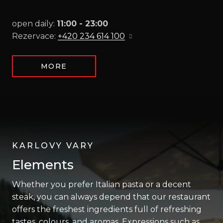
open daily:
11:00 - 23:00
Rezervace:
+420 234 614 100
MORE
KARLOVY VARY
Elements
Whether you prefer Italian pasta or a decent
steak, you can always depend that our restaurant
offers the freshest ingredients full of refreshing
tastes, colours, and aromas. Expressions such as