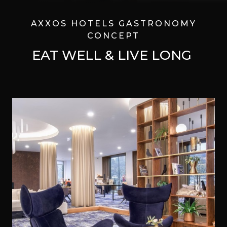
AXXOS HOTELS GASTRONOMY
CONCEPT
EAT WELL & LIVE LONG