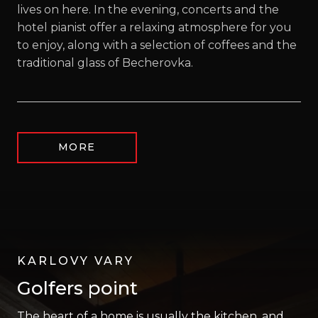
lives on here. In the evening, concerts and the
hotel pianist offer a relaxing atmosphere for you
to enjoy, along with a selection of coffees and the
traditional glass of Becherovka.
MORE
KARLOVY VARY
Golfers point
The heart of a home is usually the kitchen, and