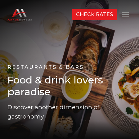
CHECK RATES
Menu
RESTAURANTS & BARS
Food & drink lovers
paradise
Discover another dimension of
gastronomy.