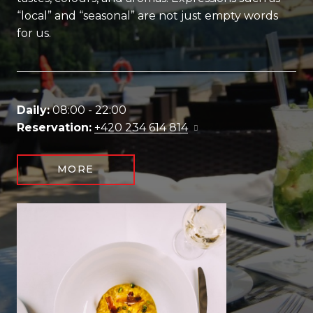
“local” and “seasonal” are not just empty words
for us.
Daily:
08:00 - 22:00
Reservation:
+420 234 614 814
MORE