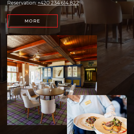
Reservation:
+420 234 614 822
MORE