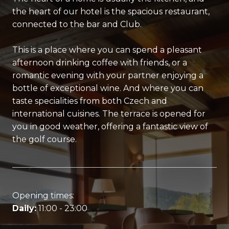
the heart of our hotel is the spacious restaurant,
connected to the bar and Club.
This is a place where you can spend a pleasant
afternoon drinking coffee with friends, or a
romantic evening with your partner enjoying a
bottle of exceptional wine. And where you can
taste specialities from both Czech and
international cuisines. The terrace is opened for
you in good weather, offering a fantastic view of
the golf course.
Opening times:
Daily:
11:00 - 23:00