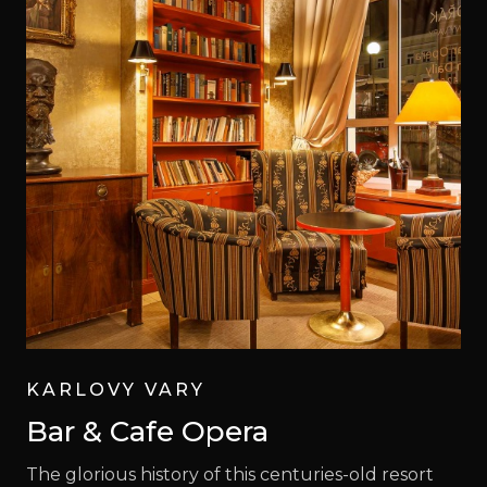
KARLOVY VARY
Bar & Cafe Opera
The glorious history of this centuries-old resort