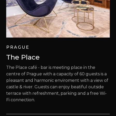
PRAGUE
The Place
The Place café - bar is meeting place in the
centre of Prague with a capacity of 60 guests is a
pleasant and harmonic enviroment with a view of
castle & river. Guests can enjoy beatiful outside
terrace with refreshment, parking and a free Wi-
Fi connection.